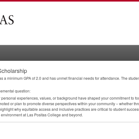
Scholarship
 has a minimum
GPA
of 2.0 and has unmet financial needs for attendance. The studen
lemental question:
r personal experiences, values, or background have shaped your commitment to fost
oted or plan to promote diverse perspectives within your community – whether thr
se, highlight why equitable access and inclusive practices are critical to student suc
ive environment at Las Positas College and beyond.