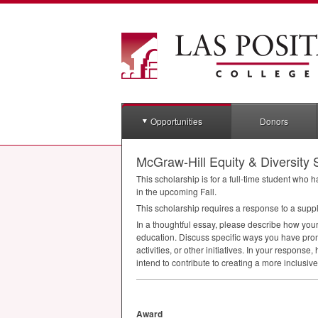
Opportunities
Donors
McGraw-Hill Equity & Diversity 
This scholarship is for a full-time student who
in the upcoming Fall.
This scholarship requires a response to a supp
In a thoughtful essay, please describe how you
education. Discuss specific ways you have prom
activities, or other initiatives. In your respon
intend to contribute to creating a more inclus
Award