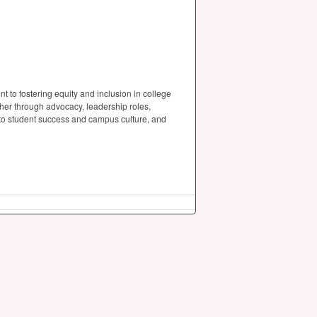
to fostering equity and inclusion in college
her through advocacy, leadership roles,
al to student success and campus culture, and