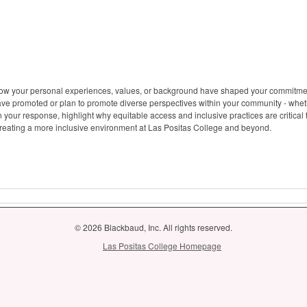
how your personal experiences, values, or background have shaped your commitment 
ave promoted or plan to promote diverse perspectives within your community - whet
s. In your response, highlight why equitable access and inclusive practices are critic
 creating a more inclusive environment at Las Positas College and beyond.
© 2026 Blackbaud, Inc. All rights reserved.
Las Positas College Homepage