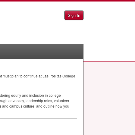
Sign In
t must plan to continue at Las Positas College
ering equity and inclusion in college
ough advocacy, leadership roles, volunteer
cess and campus culture, and outline how you