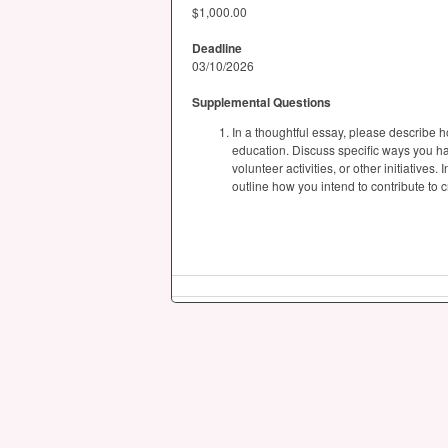
$1,000.00
Deadline
03/10/2026
Supplemental Questions
In a thoughtful essay, please describe 
education. Discuss specific ways you h
volunteer activities, or other initiative
outline how you intend to contribute to